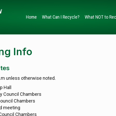
Home
What Can I Recycle?
What NOT to Rec
g Info
tes
p.m unless otherwise noted.
p Hall
ty Council Chambers
Council Chambers
d meeting
 Council Chambers