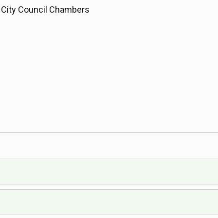
City Council Chambers