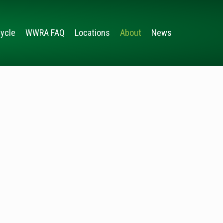
ycle
WWRA FAQ
Locations
About
News