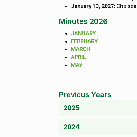
January 13, 2027:
Chelsea 
Minutes 2026
JANUARY
FEBRUARY
MARCH
APRIL
MAY
Previous Years
2025
2024