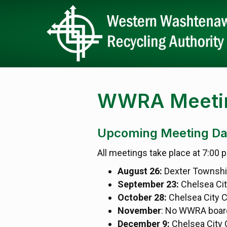
WWRA Meetin
Upcoming Meeting Da
All meetings take place at 7:00 
August 26:
Dexter Townshi
September 23:
Chelsea Ci
October 28:
Chelsea City 
November
: No WWRA boar
December 9:
Chelsea City