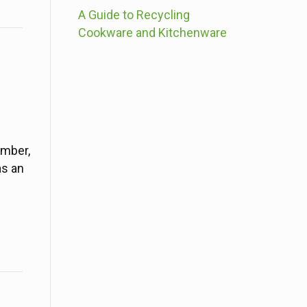
A Guide to Recycling
Cookware and Kitchenware
imber,
as an