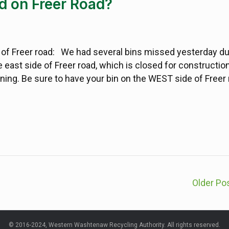
d on Freer Road?
 of Freer road: We had several bins missed yesterday du
 east side of Freer road, which is closed for constructio
rning. Be sure to have your bin on the WEST side of Freer
Older Po
© 2016-2024, Western Washtenaw Recycling Authority. All rights reserved.