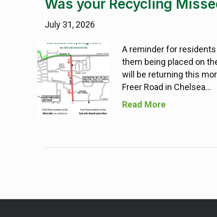
Was your Recycling Misse
July 31, 2026
A reminder for residents
them being placed on the
will be returning this mo
Freer Road in Chelsea…
Read More