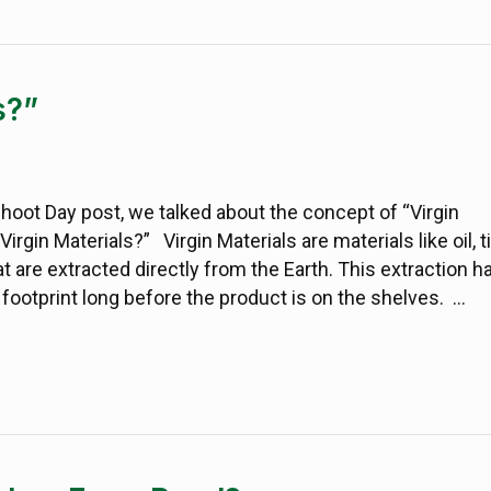
s?”
shoot Day post, we talked about the concept of “Virgin
Virgin Materials?” Virgin Materials are materials like oil, t
at are extracted directly from the Earth. This extraction h
ootprint long before the product is on the shelves. …