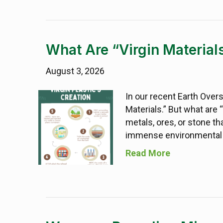
What Are “Virgin Material
August 3, 2026
In our recent Earth Over
Materials.” But what are “
metals, ores, or stone th
immense environmental f
Read More