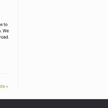
e to
n. We
 road.
sts »