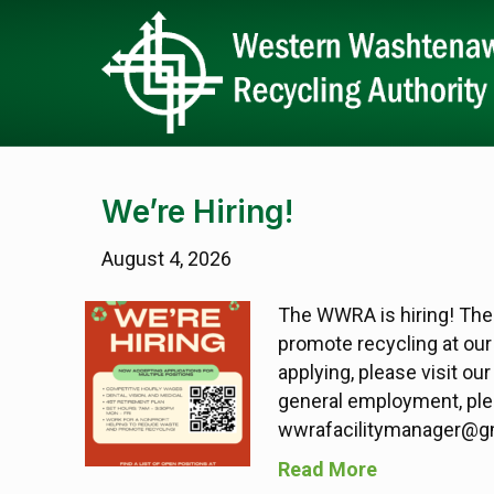
We’re Hiring!
August 4, 2026
The WWRA is hiring! The
promote recycling at our 
applying, please visit ou
general employment, plea
wwrafacilitymanager@gm
Read More