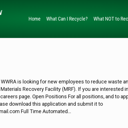
Home
What Can I Recycle?
What NOT to Rec
 WWRA is looking for new employees to reduce waste a
Materials Recovery Facility (MRF). If you are interested i
r careers page. Open Positions For all positions, and to app
se download this application and submit it to
ail.com Full Time Automated…