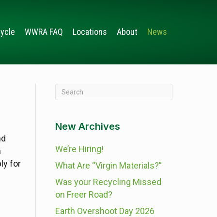
ycle
WWRA FAQ
Locations
About
News
New Archives
nd
We’re Hiring!
n
ly for
What Are “Virgin Materials?”
Was your Recycling Missed
on Freer Road?
Earth Overshoot Day 2026