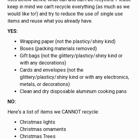
keep in mind we can't recycle everything (as much as we
would like to!) and try to reduce the use of single use
items and reuse what you already have.
YES:
Wrapping paper (not the plasticy/shiny kind)
Boxes (packing materials removed)
Gift bags (not the glittery/plasticy/shiny kind or
with any decorations)
Cards and envelopes (not the
glittery/plasticy/shiny kind or with any electronics,
metals, or decorations)
Clean and dry disposable aluminum cooking pans
NO:
Here's a list of items we CANNOT recycle:
Christmas lights
Christmas ornaments
Christmas Trees