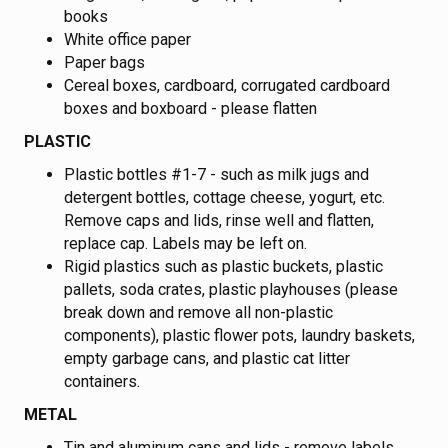
books
White office paper
Paper bags
Cereal boxes, cardboard, corrugated cardboard
boxes and boxboard - please flatten
PLASTIC
Plastic bottles #1-7 - such as milk jugs and
detergent bottles, cottage cheese, yogurt, etc.
Remove caps and lids, rinse well and flatten,
replace cap. Labels may be left on.
Rigid plastics such as plastic buckets, plastic
pallets, soda crates, plastic playhouses (please
break down and remove all non-plastic
components), plastic flower pots, laundry baskets,
empty garbage cans, and plastic cat litter
containers.
METAL
Tin and aluminum cans and lids - remove labels,