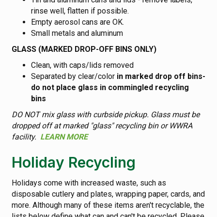
rinse well, flatten if possible.
Empty aerosol cans are OK.
Small metals and aluminum
GLASS (MARKED DROP-OFF BINS ONLY)
Clean, with caps/lids removed
Separated by clear/color
in marked drop off bins-
do not place glass in commingled recycling
bins
DO NOT mix glass with curbside pickup. Glass must be
dropped off at marked "glass" recycling bin or WWRA
facility.
LEARN MORE
Holiday Recycling
Holidays come with increased waste, such as
disposable cutlery and plates, wrapping paper, cards, and
more. Although many of these items aren't recyclable, the
lists below define what can and can't be recycled. Please