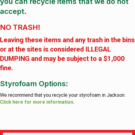
you can recycle items that we do not
accept.
NO TRASH!
Leaving these items and any trash in the bins
or at the sites is considered ILLEGAL
DUMPING and may be subject to a $1,000
fine.
Styrofoam Options:
We recommend that you recycle your styrofoam in Jackson:
Click here for more information.