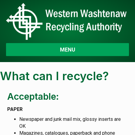
MENU
What can I recycle?
Acceptable:
PAPER
Newspaper and junk mail mix, glossy inserts are
OK
Magazines, catalogues, paperback and phone