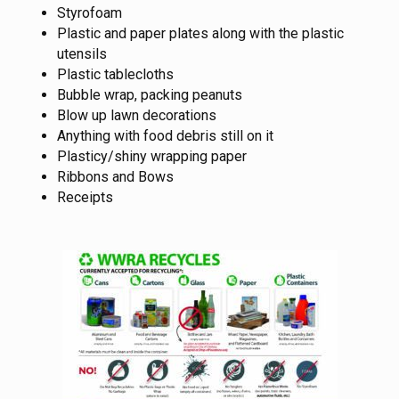
Styrofoam
Plastic and paper plates along with the plastic
utensils
Plastic tablecloths
Bubble wrap, packing peanuts
Blow up lawn decorations
Anything with food debris still on it
Plasticy/shiny wrapping paper
Ribbons and Bows
Receipts