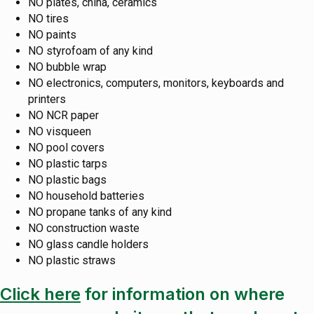
NO plates, china, ceramics
NO tires
NO paints
NO styrofoam of any kind
NO bubble wrap
NO electronics, computers, monitors, keyboards and
printers
NO NCR paper
NO visqueen
NO pool covers
NO plastic tarps
NO plastic bags
NO household batteries
NO propane tanks of any kind
NO construction waste
NO glass candle holders
NO plastic straws
Click here
for information on where