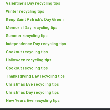
Valentine's Day recycling tips
Winter recycling tips
Keep Saint Patrick's Day Green
Memorial Day recycling tips
Summer recycling tips
Independence Day recycling tips
Cookout recycling tips
Halloween recycling tips
Cookout recycling tips
Thanksgiving Day recycling tips
Christmas Eve recycling tips
Christmas Day recycling tips
New Years Eve recycling tips