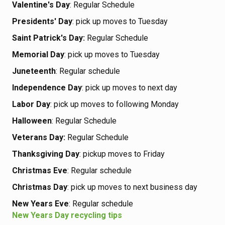
Valentine's Day
: Regular Schedule
Presidents' Day
: pick up moves to Tuesday
Saint Patrick's Day:
Regular Schedule
Memorial Day
: pick up moves to Tuesday
Juneteenth
: Regular schedule
Independence Day
: pick up moves to next day
Labor Day
: pick up moves to following Monday
Halloween
: Regular Schedule
Veterans Day:
Regular Schedule
Thanksgiving Day
: pickup moves to Friday
Christmas Eve
: Regular schedule
Christmas Day
: pick up moves to next business day
New Years Eve
: Regular schedule
New Years Day recycling tips