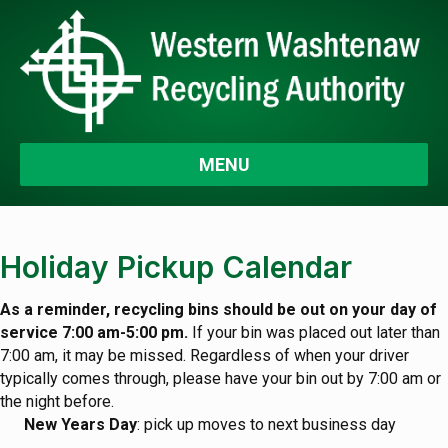
MENU
Holiday Pickup Calendar
As a reminder, recycling bins should be out on your day of
service 7:00 am-5:00 pm.
If your bin was placed out later than
7:00 am, it may be missed. Regardless of when your driver
typically comes through, please have your bin out by 7:00 am or
the night before.
New Years Day
: pick up moves to next business day