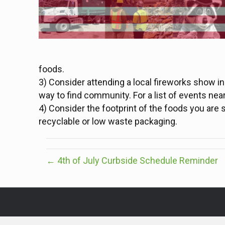
foods.
3) Consider attending a local fireworks show in
way to find community. For a list of events nea
4) Consider the footprint of the foods you ar
recyclable or low waste packaging.
← 4th of July Curbside Schedule Reminder