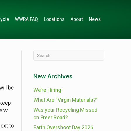
ycle
WWRA FAQ
Locations
About
News
New Archives
ill be
We’re Hiring!
What Are “Virgin Materials?”
 keep
Was your Recycling Missed
ers:
on Freer Road?
next to
Earth Overshoot Day 2026