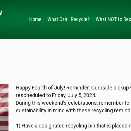
Home
What Can I Recycle?
What NOT to Rec
Happy Fourth of July! Reminder: Curbside pickup w
rescheduled to Friday, July 5, 2024.
During this weekend’s celebrations, remember to
sustainability in mind with these recycling remind
1) Have a designated recycling bin that is placed 