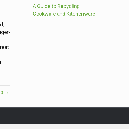
A Guide to Recycling
Cookware and Kitchenware
d,
nger-
reat
n
Up →