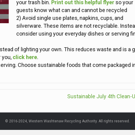
your trash bin.
Print out this helpful flyer
so your
guests know what can and cannot be recycled
2) Avoid single use plates, napkins, cups, and
silverware. These items are not recyclable. Instea
consider using your everyday dishes or serving fi
stead of lighting your own. This reduces waste and is a g
r you,
click here
.
e serving. Choose sustainable foods that come packaged i
Sustainable July 4th Clean-
© 2016-2024, Western Washtenaw Recycling Authority. All rights reserved.