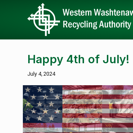
Happy 4th of July!
July 4, 2024