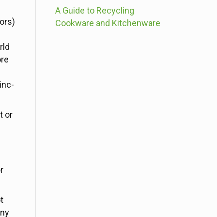
A Guide to Recycling
ors)
Cookware and Kitchenware
rld
ore
inc-
t or
r
t
any