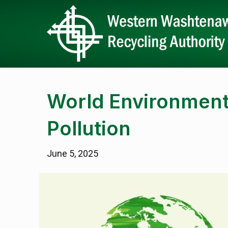
World Environment 
Pollution
June 5, 2025