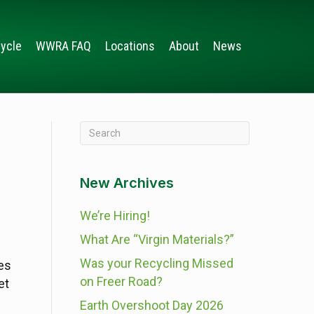
ycle
WWRA FAQ
Locations
About
News
New Archives
We’re Hiring!
What Are “Virgin Materials?”
Was your Recycling Missed
es
on Freer Road?
et
Earth Overshoot Day 2026