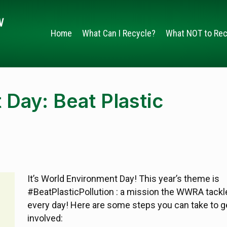
Home
What Can I Recycle?
What NOT to Rec
Day: Beat Plastic
It’s World Environment Day! This year’s theme is
#BeatPlasticPollution : a mission the WWRA tackl
every day! Here are some steps you can take to g
involved: