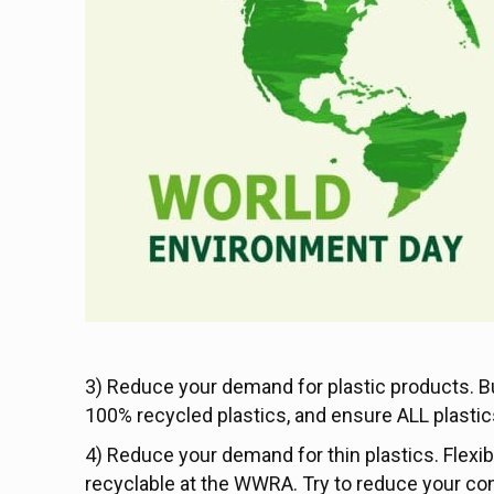
3) Reduce your demand for plastic products. B
100% recycled plastics, and ensure ALL plastics
4) Reduce your demand for thin plastics. Flexib
recyclable at the WWRA. Try to reduce your con