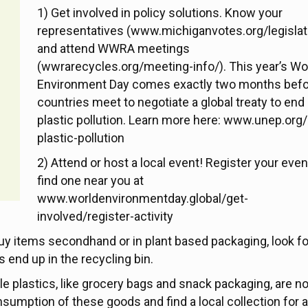
1) Get involved in policy solutions. Know your
representatives (www.michiganvotes.org/legislat
and attend WWRA meetings
(wwrarecycles.org/meeting-info/). This year’s Wo
Environment Day comes exactly two months bef
countries meet to negotiate a global treaty to end
plastic pollution. Learn more here: www.unep.org/
plastic-pollution
2) Attend or host a local event! Register your even
find one near you at
www.worldenvironmentday.global/get-
involved/register-activity
uy items secondhand or in plant based packaging, look fo
 end up in the recycling bin.
le plastics, like grocery bags and snack packaging, are no
sumption of these goods and find a local collection for 