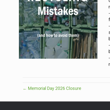
← Memorial Day 2026 Closure