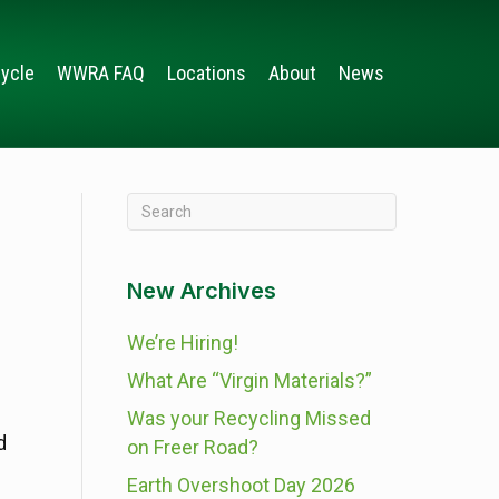
ycle
WWRA FAQ
Locations
About
News
New Archives
We’re Hiring!
What Are “Virgin Materials?”
Was your Recycling Missed
d
on Freer Road?
Earth Overshoot Day 2026