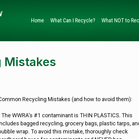
Home
What Can I Recycle?
What NOT to Rec
 Mistakes
Common Recycling Mistakes (and how to avoid them):
- The WWRA's #1 contaminant is THIN PLASTICS. This
includes bagged recycling, grocery bags, plastic tarps, an
bubble wrap. To avoid this mistake, thoroughly check