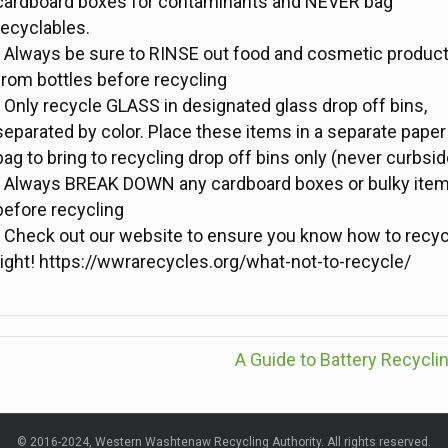
cardboard boxes for contaminants and NEVER bag
recyclables.
- Always be sure to RINSE out food and cosmetic produc
from bottles before recycling
- Only recycle GLASS in designated glass drop off bins,
separated by color. Place these items in a separate paper
bag to bring to recycling drop off bins only (never curbsid
- Always BREAK DOWN any cardboard boxes or bulky ite
before recycling
- Check out our website to ensure you know how to recyc
right! https://wwrarecycles.org/what-not-to-recycle/
A Guide to Battery Recycli
© 2016-2024, Western Washtenaw Recycling Authority. All rights reserved.