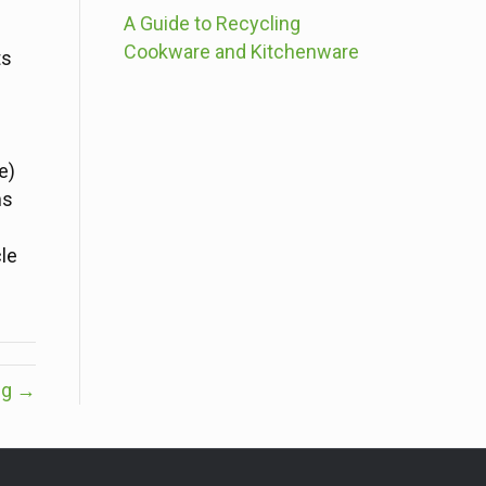
A Guide to Recycling
Cookware and Kitchenware
ts
e)
ms
le
ng →