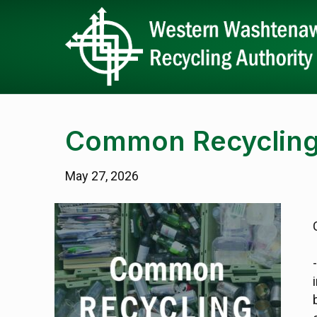
Common Recycling
May 27, 2026