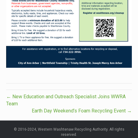
← New Education and Outreach Specialist Joins WWRA
Team
Earth Day Weekend’s Foam Recycling Event →
© 2016-2024, Western Washtenaw Recycling Authority. All rights
reserved.