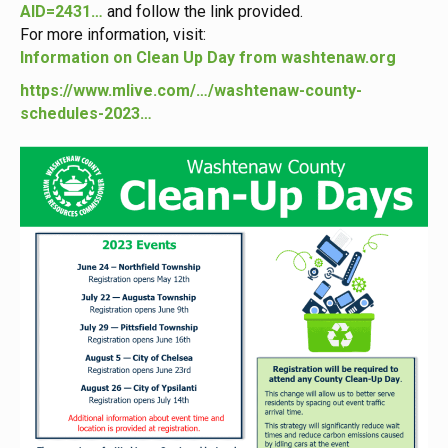
AID=2431…
and follow the link provided.
For more information, visit:
Information on Clean Up Day from washtenaw.org
https://www.mlive.com/…/washtenaw-county-
schedules-2023…