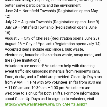
better serve participants and the environment.
June 24 – Northfield Township (Registration opens May
12)
July 22 – Augusta Township (Registration opens June 9)
July 29 – Pittsfield Township (Registration opens June
16)
August 5 – City of Chelsea (Registration opens June 23)
August 26 – City of Ypsilanti (Registration opens July 14)
Accepted items include appliances, bulk waste,
electronics, household hazardous waste, scrap metal, and
tires (see limitations).
Volunteers are needed! Volunteers help with directing
event traffic and unloading materials from resident’s cars.
Food, drinks, and a T-shirt are provided. Clean-Up Days run
from 9 AM – 1 PM with two volunteer shifts from 8:30 am
– 11:00 am and 10:30 am – 1:00 pm. Volunteers are
welcome to sign up for both shifts. For more information
about Clean-Up Days and to sign-up to volunteer, visit
https://www.washtenaw.org/CivicAlerts.aspx?