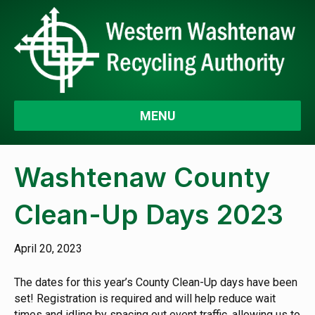
MENU
Washtenaw County
Clean-Up Days 2023
April 20, 2023
The dates for this year’s County Clean-Up days have been
set! Registration is required and will help reduce wait
times and idling by spacing out event traffic, allowing us to