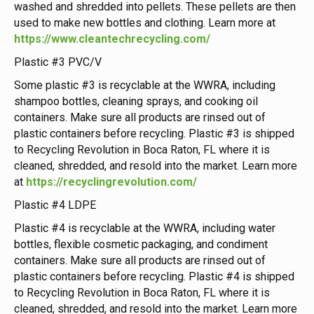
washed and shredded into pellets. These pellets are then
used to make new bottles and clothing. Learn more at
https://www.cleantechrecycling.com/
Plastic #3 PVC/V
Some plastic #3 is recyclable at the WWRA, including
shampoo bottles, cleaning sprays, and cooking oil
containers. Make sure all products are rinsed out of
plastic containers before recycling. Plastic #3 is shipped
to Recycling Revolution in Boca Raton, FL where it is
cleaned, shredded, and resold into the market. Learn more
at
https://recyclingrevolution.com/
Plastic #4 LDPE
Plastic #4 is recyclable at the WWRA, including water
bottles, flexible cosmetic packaging, and condiment
containers. Make sure all products are rinsed out of
plastic containers before recycling. Plastic #4 is shipped
to Recycling Revolution in Boca Raton, FL where it is
cleaned, shredded, and resold into the market. Learn more