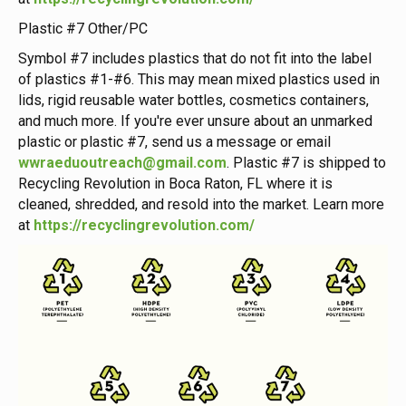
Plastic #7 Other/PC
Symbol #7 includes plastics that do not fit into the label
of plastics #1-#6. This may mean mixed plastics used in
lids, rigid reusable water bottles, cosmetics containers,
and much more. If you're ever unsure about an unmarked
plastic or plastic #7, send us a message or email
wwraeduoutreach@gmail.com
. Plastic #7 is shipped to
Recycling Revolution in Boca Raton, FL where it is
cleaned, shredded, and resold into the market. Learn more
at
https://recyclingrevolution.com/