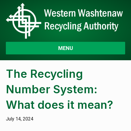
MENU
The Recycling
Number System:
What does it mean?
July 14, 2024