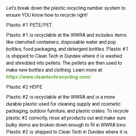
Let’s break down the plastic recycling number system to
ensure YOU know how to recycle right!
Plastic #1 PETE/PET
Plastic #1 is recyclable at the WWRA and includes items
like clamshell containers, disposable water and pop
bottles, food packaging, and detergent bottles. Plastic #1
is shipped to Clean Tech in Dundee where it is washed
and shredded into pellets. The pellets are then used to
make new bottles and clothing. Learn more at
https://www.cleantechrecycling.com/
Plastic #2 HDPE
Plastic #2 is recyclable at the WWRA and is a more
durable plastic used for cleaning supply and cosmetic
packaging, outdoor furniture, and plastic crates. To recycle
plastic #2 correctly, rinse all products out and make sure
bulky items are broken down enough to fit in WWRA bins.
Plastic #2 is shipped to Clean Tech in Dundee where it is