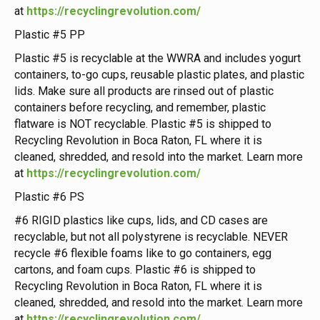
at
https://recyclingrevolution.com/
Plastic #5 PP
Plastic #5 is recyclable at the WWRA and includes yogurt
containers, to-go cups, reusable plastic plates, and plastic
lids. Make sure all products are rinsed out of plastic
containers before recycling, and remember, plastic
flatware is NOT recyclable. Plastic #5 is shipped to
Recycling Revolution in Boca Raton, FL where it is
cleaned, shredded, and resold into the market. Learn more
at
https://recyclingrevolution.com/
Plastic #6 PS
#6 RIGID plastics like cups, lids, and CD cases are
recyclable, but not all polystyrene is recyclable. NEVER
recycle #6 flexible foams like to go containers, egg
cartons, and foam cups. Plastic #6 is shipped to
Recycling Revolution in Boca Raton, FL where it is
cleaned, shredded, and resold into the market. Learn more
at
https://recyclingrevolution.com/