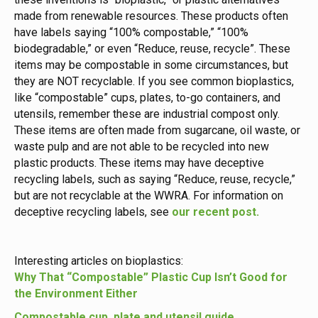
made from renewable resources. These products often
have labels saying “100% compostable,” “100%
biodegradable,” or even “Reduce, reuse, recycle”. These
items may be compostable in some circumstances, but
they are NOT recyclable. If you see common bioplastics,
like “compostable” cups, plates, to-go containers, and
utensils, remember these are industrial compost only.
These items are often made from sugarcane, oil waste, or
waste pulp and are not able to be recycled into new
plastic products. These items may have deceptive
recycling labels, such as saying “Reduce, reuse, recycle,”
but are not recyclable at the WWRA. For information on
deceptive recycling labels, see
our recent post.
Interesting articles on bioplastics:
Why That “Compostable” Plastic Cup Isn’t Good for
the Environment Either
Compostable cup, plate and utensil guide