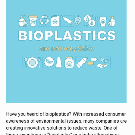
Have you heard of bioplastics? With increased consumer
awareness of environmental issues, many companies are
creating innovative solutions to reduce waste. One of
these inventions is “bioplastic,” or plastic alternatives