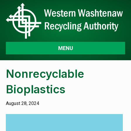
MENU
Nonrecyclable
Bioplastics
August 28, 2024